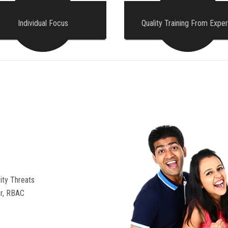
Individual Focus
Quality Training From Exper
ity Threats
r, RBAC