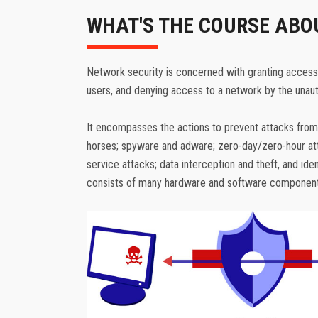
WHAT'S THE COURSE ABO
Network security is concerned with granting access
users, and denying access to a network by the unaut
It encompasses the actions to prevent attacks from
horses; spyware and adware; zero-day/zero-hour atta
service attacks; data interception and theft, and iden
consists of many hardware and software component