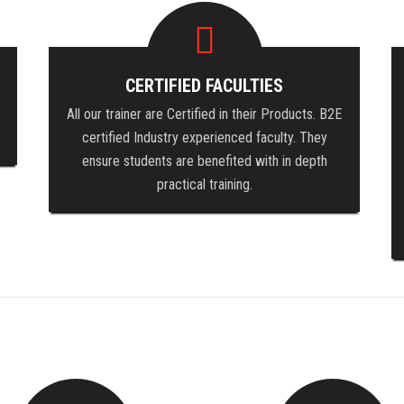
CERTIFIED FACULTIES
All our trainer are Certified in their Products. B2E
certified Industry experienced faculty. They
ensure students are benefited with in depth
practical training.