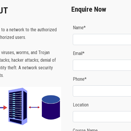
UT
Enquire Now
Name*
 to a network to the authorized
horized users.
 viruses, worms, and Trojan
Email*
cks; hacker attacks; denial of
tity theft. A network security
s.
Phone*
Location
Course Name