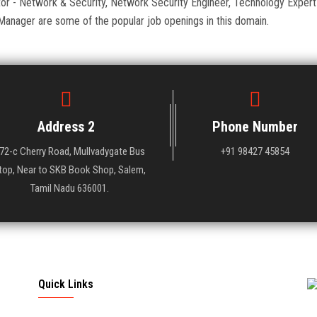
ator - Network & Security, Network Security Engineer, Technology Expert
Manager are some of the popular job openings in this domain.
Address 2
Phone Number
72-c Cherry Road, Mullvadygate Bus
+91 98427 45854
top, Near to SKB Book Shop, Salem,
Tamil Nadu 636001.
Quick Links