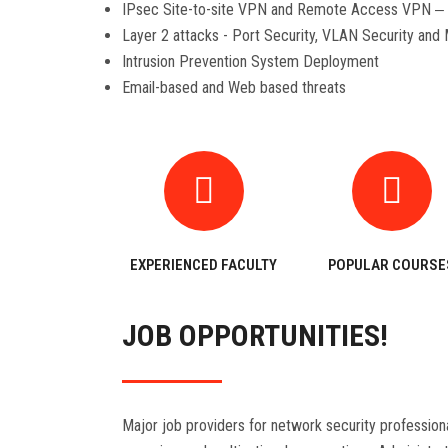
IPsec Site-to-site VPN and Remote Access VPN ‒ 
Layer 2 attacks - Port Security, VLAN Security and
Intrusion Prevention System Deployment
Email-based and Web based threats
EXPERIENCED FACULTY
POPULAR COURSE
JOB OPPORTUNITIES!
Major job providers for network security profession