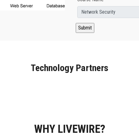
Technology Partners
WHY LIVEWIRE?