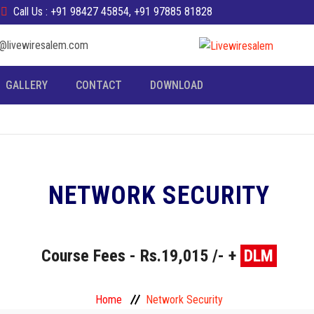
Call Us : +91 98427 45854, +91 97885 81828
fo@livewiresalem.com
GALLERY
CONTACT
DOWNLOAD
NETWORK SECURITY
Course Fees - Rs.19,015 /- +
DLM
Home
Network Security