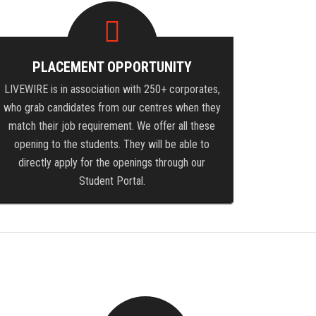
PLACEMENT OPPORTUNITY
LIVEWIRE is in association with 250+ corporates,
who grab candidates from our centres when they
match their job requirement. We offer all these
opening to the students. They will be able to
directly apply for the openings through our
Student Portal.