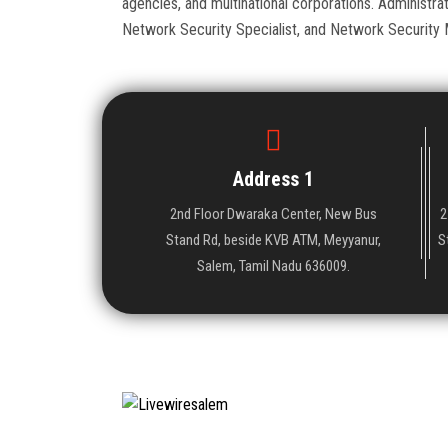
agencies, and multinational corporations. Administr
Network Security Specialist, and Network Security 
Address 1
2nd Floor Dwaraka Center, New Bus
2
Stand Rd, beside KVB ATM, Meyyanur,
S
Salem, Tamil Nadu 636009.