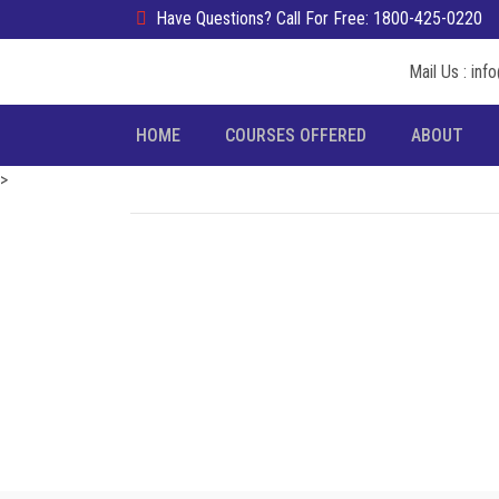
Have Questions? Call For Free: 1800-425-0220
Mail Us : in
HOME
COURSES OFFERED
ABOUT
>