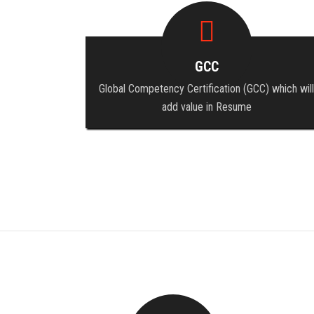
GCC
Global Competency Certification (GCC) which will
add value in Resume