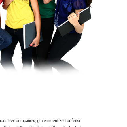
armaceutical companies, government and defense