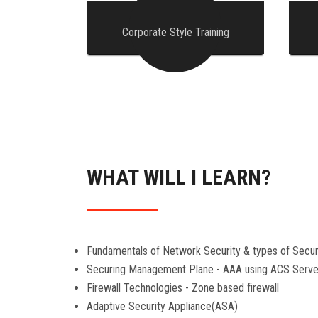
Corporate Style Training
WHAT WILL I LEARN?
Fundamentals of Network Security & types of Secur
Securing Management Plane - AAA using ACS Serve
Firewall Technologies - Zone based firewall
Adaptive Security Appliance(ASA)