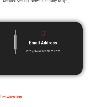
 - Network Security, Network Security Analyst,
Email Address
info@livewiresalem.com