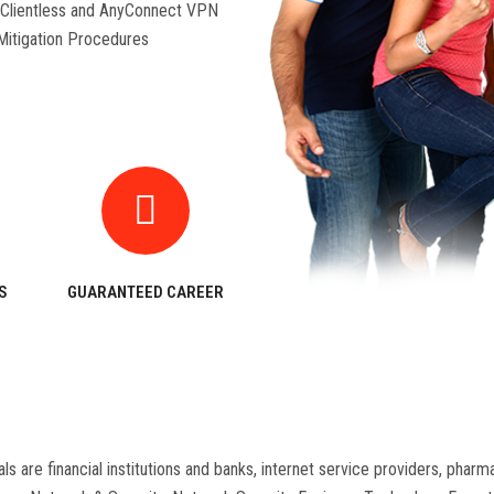
Clientless and AnyConnect VPN
 Mitigation Procedures
S
GUARANTEED CAREER
als are financial institutions and banks, internet service providers, ph