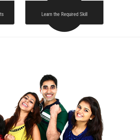
ts
Learn the Required Skill